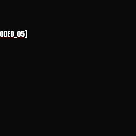
CODED_05]