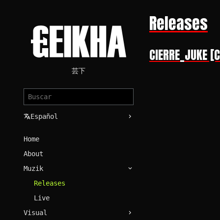
Releases
CIERRE_JUKE [
芸下
Español
Home
About
Muzik
Releases
Live
Visual