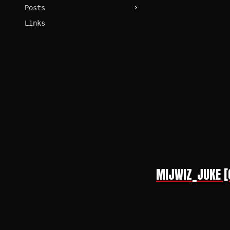
Posts
Links
MIJWIZ_JUKE [