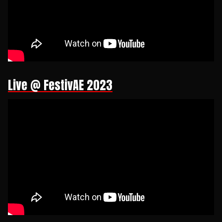
Live @ FestivAE 2023