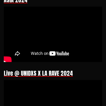
ASIA 2024
Live @ UNIDXS X LA RAVE 2024