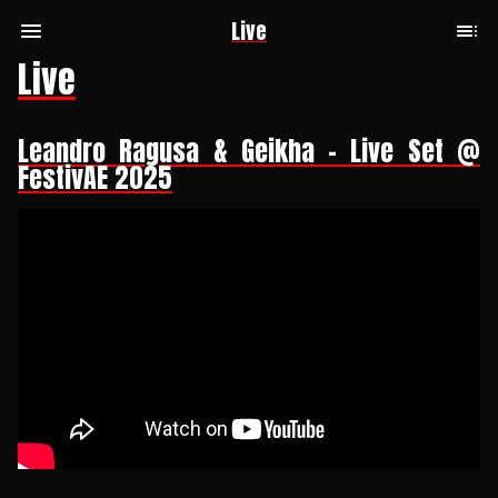
Live
Live
Leandro Ragusa & Geikha - Live Set @
FestivAE 2025