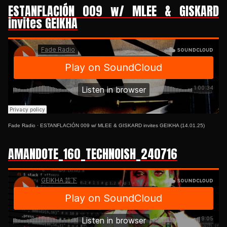
ESTANFLACIÓN 009 w/ MLEE & GISKARD
invites GEIKHA
Fade Radio
·
ESTANFLACIÓN 009 w/ MLEE & GISKARD invites GEIKHA (14.01.25)
AMANDOTE_160_TECHNOISH_240716