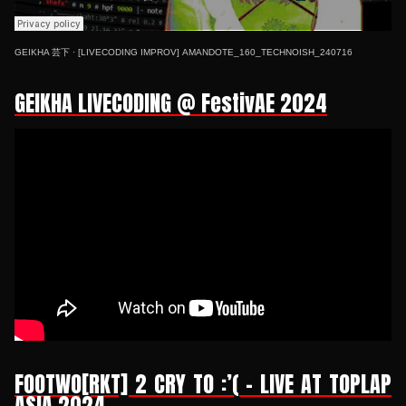
GEIKHA 芸下
·
[LIVECODING IMPROV] AMANDOTE_160_TECHNOISH_240716
GEIKHA LIVECODING @ FestivAE 2024
FOOTWO[RKT] 2 CRY TO :’( - LIVE AT TOPLAP