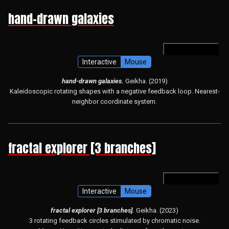
hand-drawn galaxies
open in hydra
Interactive
Mouse
hand-drawn galaxies.
Geikha. (2019)
Kaleidoscopic rotating shapes with a negative feedback loop. Nearest-
neighbor coordinate system.
fractal explorer [3 branches]
open in hydra
Interactive
Mouse
fractal explorer [3 branches].
Geikha. (2023)
3 rotating feedback circles stimulated by chromatic noise.