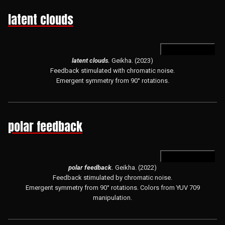
latent clouds
open in hydra
latent clouds.
Geikha. (2023)
Feedback stimulated with chromatic noise.
Emergent symmetry from 90° rotations.
polar feedback
open in hydra
polar feedback.
Geikha. (2022)
Feedback stimulated by chromatic noise.
Emergent symmetry from 90° rotations. Colors from YUV 709
manipulation.