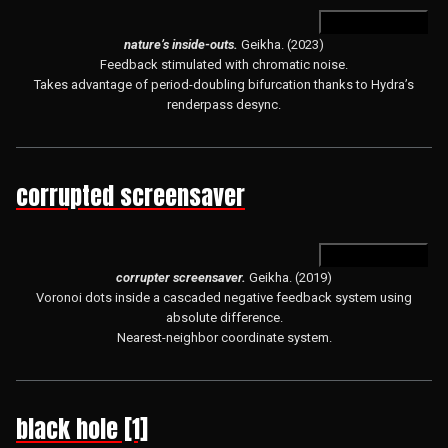
open in hydra
nature’s inside-outs.
Geikha. (2023)
Feedback stimulated with chromatic noise.
Takes advantage of period-doubling bifurcation thanks to Hydra’s
renderpass desync.
corrupted screensaver
open in hydra
corrupter screensaver.
Geikha. (2019)
Voronoi dots inside a cascaded negative feedback system using
absolute difference.
Nearest-neighbor coordinate system.
black hole [1]