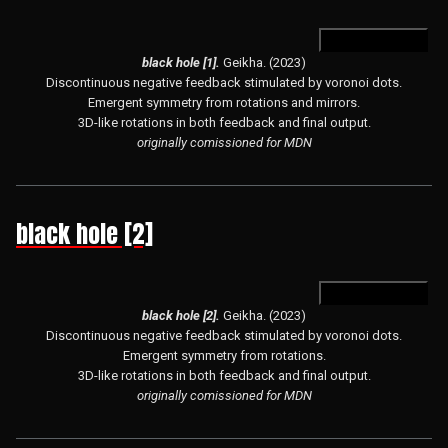
open in hydra
black hole [1].
Geikha. (2023)
Discontinuous negative feedback stimulated by voronoi dots.
Emergent symmetry from rotations and mirrors.
3D-like rotations in both feedback and final output.
originally comissioned for MDN
black hole [2]
open in hydra
black hole [2].
Geikha. (2023)
Discontinuous negative feedback stimulated by voronoi dots.
Emergent symmetry from rotations.
3D-like rotations in both feedback and final output.
originally comissioned for MDN