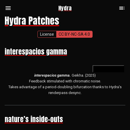
Hydra
Hydra Patches
License
CC BY-NC-SA 4.0
interespacios gamma
open in hydra
interespacios gamma.
Geikha. (2025)
Feedback stimulated with chromatic noise.
Takes advantage of a period-doubling bifurcation thanks to Hydra’s
renderpass desync.
nature’s inside-outs